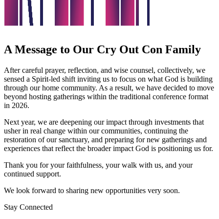
A Message to Our Cry Out Con Family
After careful prayer, reflection, and wise counsel, collectively, we
sensed a Spirit-led shift inviting us to focus on what God is building
through our home community. As a result, we have decided to move
beyond hosting gatherings within the traditional conference format
in 2026.
Next year, we are deepening our impact through investments that
usher in real change within our communities, continuing the
restoration of our sanctuary, and preparing for new gatherings and
experiences that reflect the broader impact God is positioning us for.
Thank you for your faithfulness, your walk with us, and your
continued support.
We look forward to sharing new opportunities very soon.
Stay Connected